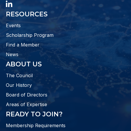
LinkedIn
RESOURCES
Events
Scholarship Program
Find a Member
News
ABOUT US
The Council
Our History
Board of Directors
Areas of Expertise
READY TO JOIN?
Membership Requirements