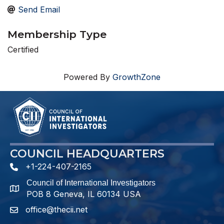
Send Email
Membership Type
Certified
Powered By
GrowthZone
COUNCIL HEADQUARTERS
+1-224-407-2165
phone number
Council of International Investigators
map and address
POB 8 Geneva, IL 60134 USA
office@thecii.net
email