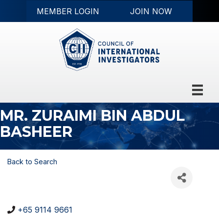
MEMBER LOGIN
JOIN NOW
MR. ZURAIMI BIN ABDUL
BASHEER
Back to Search
+65 9114 9661