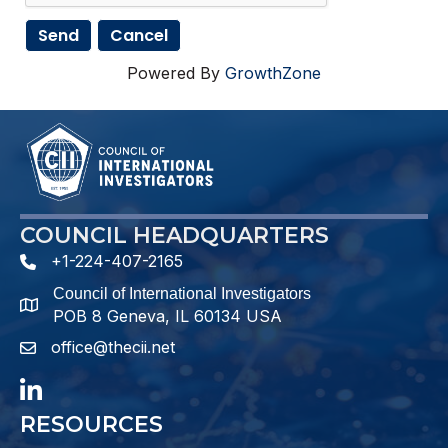
Powered By
GrowthZone
COUNCIL HEADQUARTERS
+1-224-407-2165
phone number
Council of International Investigators
map and address
POB 8 Geneva, IL 60134 USA
office@thecii.net
email
LinkedIn
RESOURCES