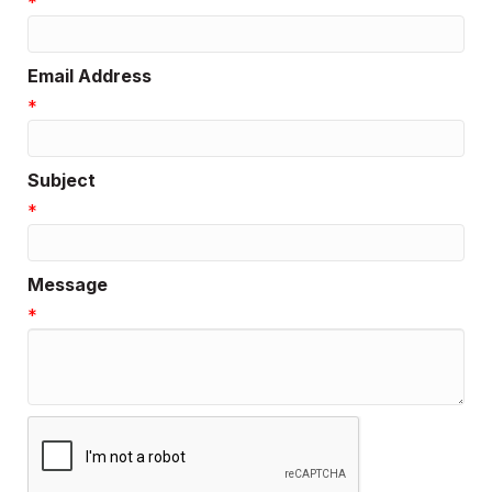
*
Email Address
*
Subject
*
Message
*