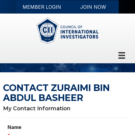
MEMBER LOGIN
JOIN NOW
CONTACT ZURAIMI BIN
ABDUL BASHEER
My Contact Information
Name