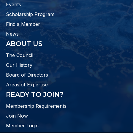
Events
Scholarship Program
Find a Member
News
ABOUT US
The Council
Our History
Board of Directors
Areas of Expertise
READY TO JOIN?
Membership Requirements
Join Now
Member Login