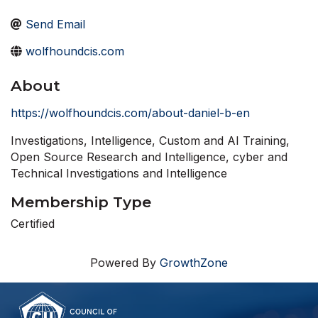
Send Email
wolfhoundcis.com
About
https://wolfhoundcis.com/about-daniel-b-en
Investigations, Intelligence, Custom and AI Training,
Open Source Research and Intelligence, cyber and
Technical Investigations and Intelligence
Membership Type
Certified
Powered By
GrowthZone