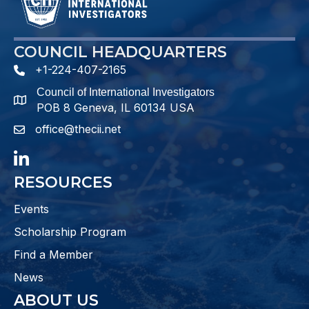
COUNCIL HEADQUARTERS
+1-224-407-2165
phone number
Council of International Investigators
map and address
POB 8 Geneva, IL 60134 USA
office@thecii.net
email
LinkedIn
RESOURCES
Events
Scholarship Program
Find a Member
News
ABOUT US