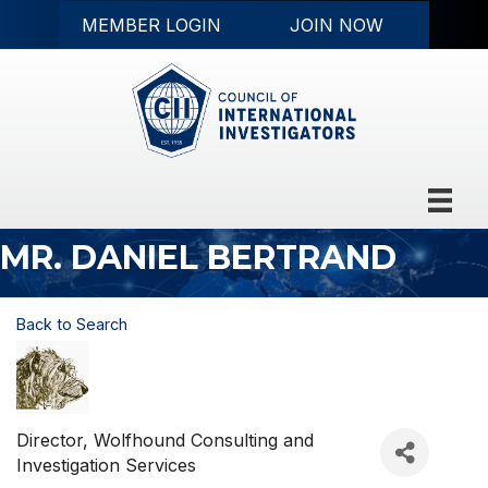
MEMBER LOGIN
JOIN NOW
MR. DANIEL BERTRAND
Back to Search
Director
, Wolfhound Consulting and
Investigation Services