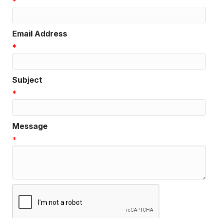
*
Email Address
*
Subject
*
Message
*