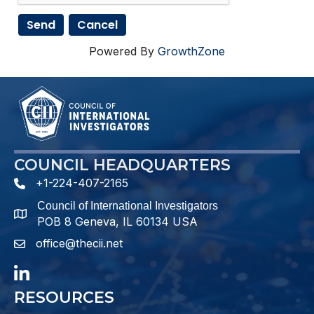
Powered By
GrowthZone
COUNCIL HEADQUARTERS
+1-224-407-2165
phone number
Council of International Investigators
map and address
POB 8 Geneva, IL 60134 USA
office@thecii.net
email
LinkedIn
RESOURCES