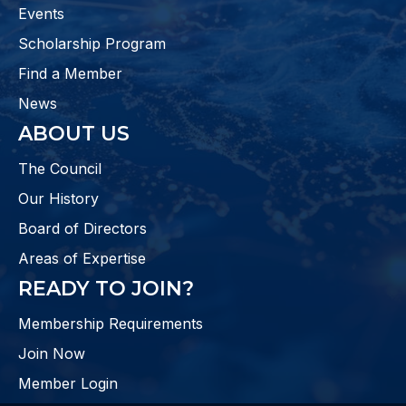
Events
Scholarship Program
Find a Member
News
ABOUT US
The Council
Our History
Board of Directors
Areas of Expertise
READY TO JOIN?
Membership Requirements
Join Now
Member Login