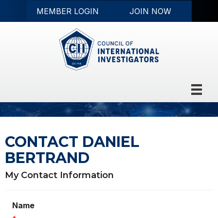
MEMBER LOGIN
JOIN NOW
CONTACT DANIEL
BERTRAND
My Contact Information
Name