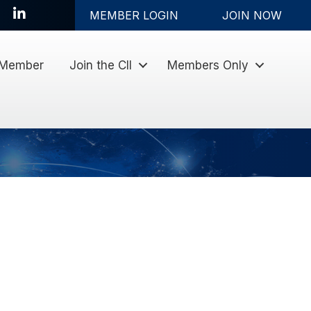
LinkedIn
MEMBER LOGIN
JOIN NOW
 Member
Join the CII
Members Only