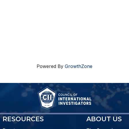
Powered By
GrowthZone
RESOURCES
ABOUT US