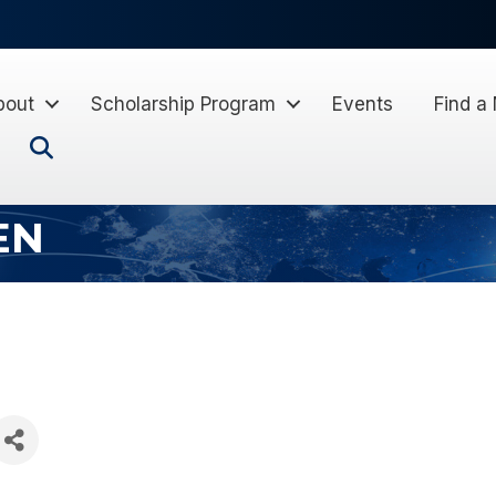
bout
Scholarship Program
Events
Find a
Search
EN