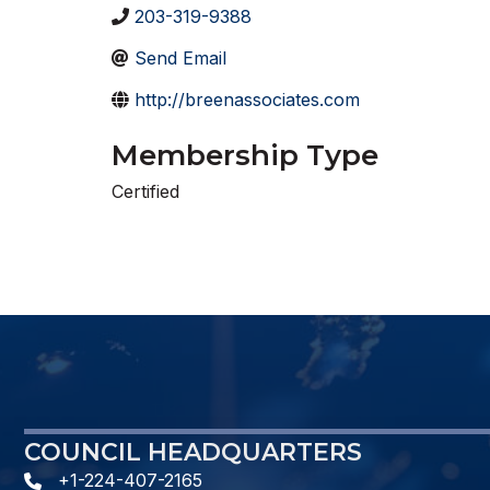
203-319-9388
Send Email
http://breenassociates.com
Membership Type
Certified
COUNCIL HEADQUARTERS
+1-224-407-2165
phone number