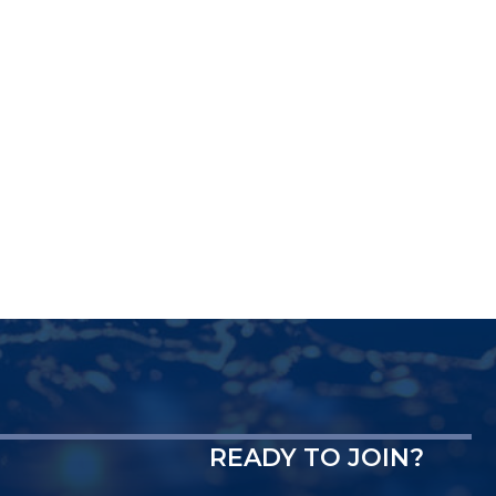
READY TO JOIN?