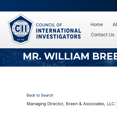
Home
A
Contact Us
MR. WILLIAM BRE
Back to Search
Managing Director
, Breen & Associates, LLC