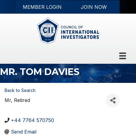
MEMBER LOGIN
JOIN NOW
MR. TOM DAVIES
Back to Search
Mr
, Retired
+44 7764 570750
Send Email