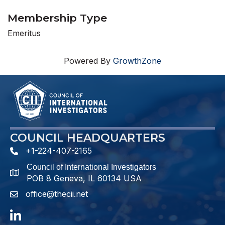
Membership Type
Emeritus
Powered By
GrowthZone
COUNCIL HEADQUARTERS
+1-224-407-2165
phone number
Council of International Investigators
map and address
POB 8 Geneva, IL 60134 USA
office@thecii.net
email
LinkedIn