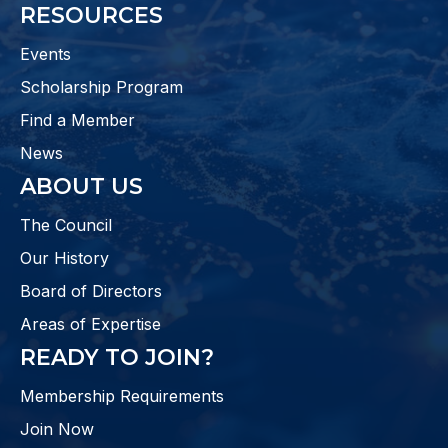
RESOURCES
Events
Scholarship Program
Find a Member
News
ABOUT US
The Council
Our History
Board of Directors
Areas of Expertise
READY TO JOIN?
Membership Requirements
Join Now