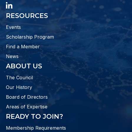
LinkedIn
RESOURCES
Events
Scholarship Program
Find a Member
News
ABOUT US
The Council
Our History
Board of Directors
Areas of Expertise
READY TO JOIN?
Membership Requirements