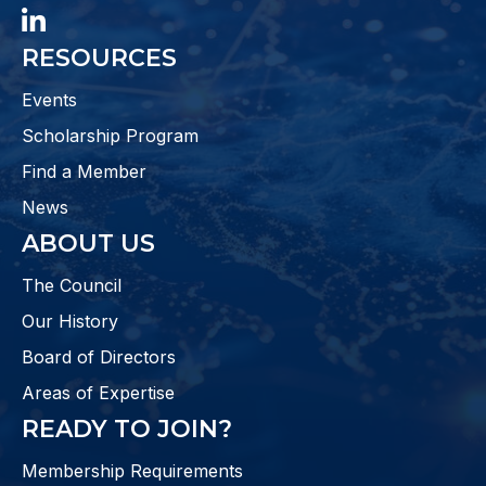
LinkedIn
RESOURCES
Events
Scholarship Program
Find a Member
News
ABOUT US
The Council
Our History
Board of Directors
Areas of Expertise
READY TO JOIN?
Membership Requirements