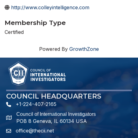
http://www.colleyintelligence.com
Membership Type
Certified
Powered By
GrowthZone
COUNCIL HEADQUARTERS
+1-224-407-2165
phone number
Council of International Investigators
map and address
POB 8 Geneva, IL 60134 USA
office@thecii.net
email