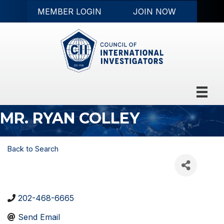
MEMBER LOGIN
JOIN NOW
MR. RYAN COLLEY
Back to Search
202-468-6665
Send Email