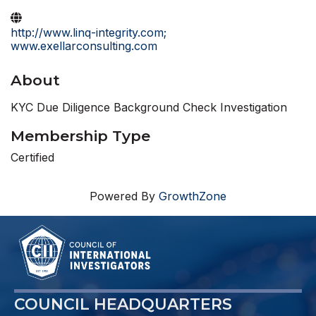
http://www.linq-integrity.com;
www.exellarconsulting.com
About
KYC Due Diligence Background Check Investigation
Membership Type
Certified
Powered By
GrowthZone
COUNCIL HEADQUARTERS