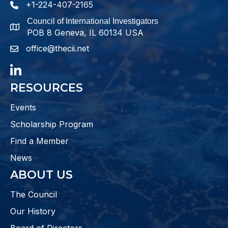
+1-224-407-2165
phone number
Council of International Investigators
map and address
POB 8 Geneva, IL 60134 USA
office@thecii.net
email
LinkedIn
RESOURCES
Events
Scholarship Program
Find a Member
News
ABOUT US
The Council
Our History