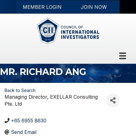
MEMBER LOGIN
JOIN NOW
MR. RICHARD ANG
Back to Search
Managing Director
, EXELLAR Consulting
Pte. Ltd
+65 6955 8630
Send Email