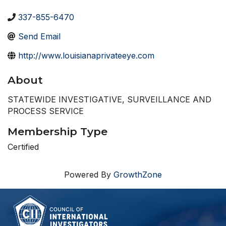
337-855-6470
Send Email
http://www.louisianaprivateeye.com
About
STATEWIDE INVESTIGATIVE, SURVEILLANCE AND
PROCESS SERVICE
Membership Type
Certified
Powered By
GrowthZone