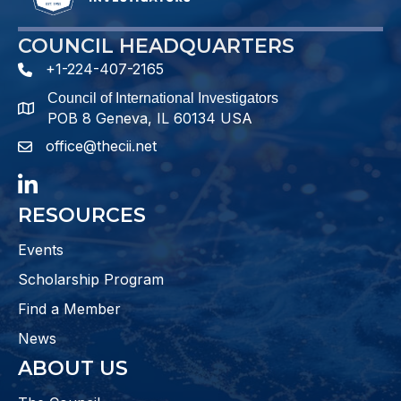
COUNCIL HEADQUARTERS
+1-224-407-2165
phone number
Council of International Investigators
map and address
POB 8 Geneva, IL 60134 USA
office@thecii.net
email
LinkedIn
RESOURCES
Events
Scholarship Program
Find a Member
News
ABOUT US