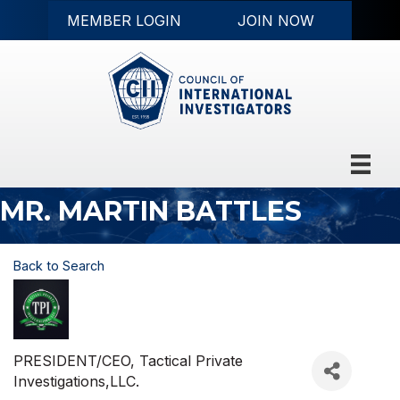
MEMBER LOGIN
JOIN NOW
MR. MARTIN BATTLES
Back to Search
PRESIDENT/CEO
, Tactical Private
Investigations,LLC.