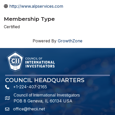
http://www.alpservices.com
Membership Type
Certified
Powered By
GrowthZone
COUNCIL HEADQUARTERS
+1-224-407-2165
phone number
Council of International Investigators
map and address
POB 8 Geneva, IL 60134 USA
office@thecii.net
email