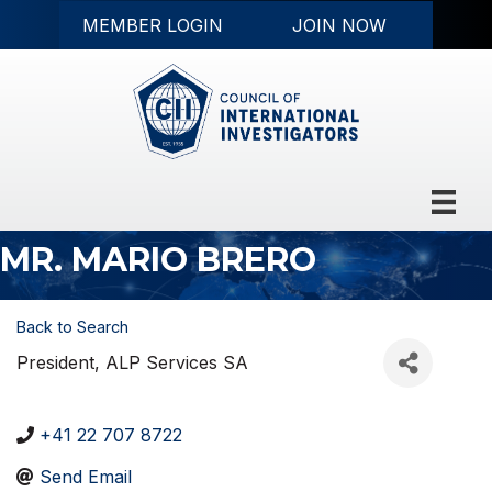
MEMBER LOGIN
JOIN NOW
MR. MARIO BRERO
Back to Search
President
, ALP Services SA
+41 22 707 8722
Send Email