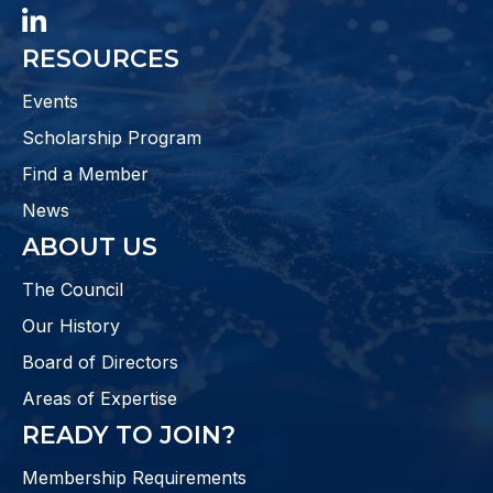
LinkedIn
RESOURCES
Events
Scholarship Program
Find a Member
News
ABOUT US
The Council
Our History
Board of Directors
Areas of Expertise
READY TO JOIN?
Membership Requirements