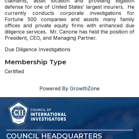
claimants, asset location and providing litigation
defense for one of United States’ largest insurers. He
currently conducts corporate investigations for
Fortune 500 companies and assists many family
offices and private equity firms with enhanced due
diligence services. Mr. Canone has held the position of
President, CEO, and Managing Partner.
Due Diligence Investigations
Membership Type
Certified
Powered By
GrowthZone
COUNCIL HEADQUARTERS