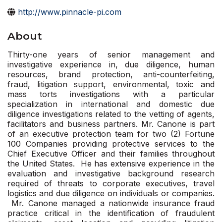
http://www.pinnacle-pi.com
About
Thirty-one years of senior management and
investigative experience in, due diligence, human
resources, brand protection, anti-counterfeiting,
fraud, litigation support, environmental, toxic and
mass torts investigations with a particular
specialization in international and domestic due
diligence investigations related to the vetting of agents,
facilitators and business partners. Mr. Canone is part
of an executive protection team for two (2) Fortune
100 Companies providing protective services to the
Chief Executive Officer and their families throughout
the United States. He has extensive experience in the
evaluation and investigative background research
required of threats to corporate executives, travel
logistics and due diligence on individuals or companies.
Mr. Canone managed a nationwide insurance fraud
practice critical in the identification of fraudulent