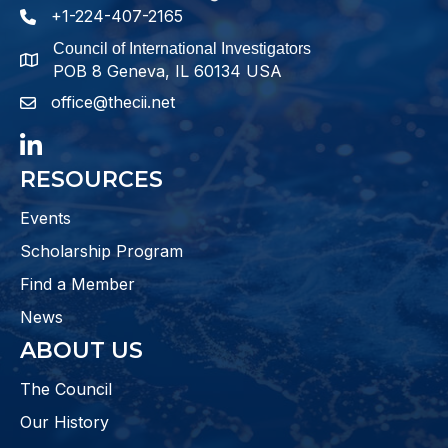
+1-224-407-2165
phone number
Council of International Investigators
map and address
POB 8 Geneva, IL 60134 USA
office@thecii.net
email
LinkedIn
RESOURCES
Events
Scholarship Program
Find a Member
News
ABOUT US
The Council
Our History