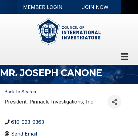
MEMBER LOGIN
JOIN NOW
MR. JOSEPH CANONE
Back to Search
President
, Pinnacle Investigations, Inc.
610-923-9363
Send Email