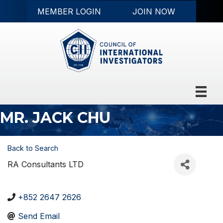
MEMBER LOGIN
JOIN NOW
MR. JACK CHU
Back to Search
RA Consultants LTD
+852 2647 2626
Send Email