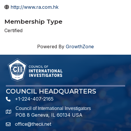
http://www.ra.com.hk
Membership Type
Certified
Powered By
GrowthZone
COUNCIL HEADQUARTERS
+1-224-407-2165
phone number
Council of International Investigators
map and address
POB 8 Geneva, IL 60134 USA
office@thecii.net
email