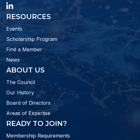
LinkedIn
RESOURCES
Events
Scholarship Program
Find a Member
News
ABOUT US
The Council
Our History
Board of Directors
Areas of Expertise
READY TO JOIN?
Membership Requirements