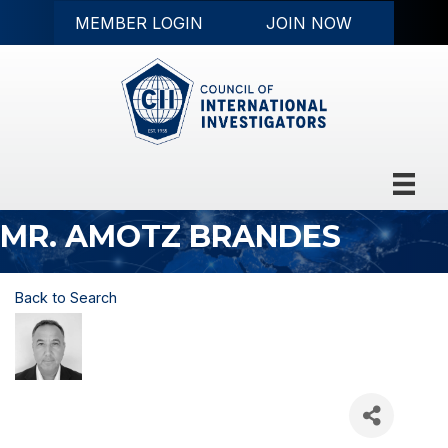
MEMBER LOGIN
JOIN NOW
MR. AMOTZ BRANDES
Back to Search