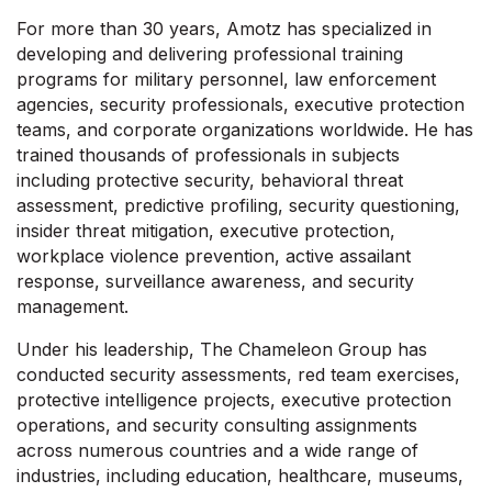
For more than 30 years, Amotz has specialized in
developing and delivering professional training
programs for military personnel, law enforcement
agencies, security professionals, executive protection
teams, and corporate organizations worldwide. He has
trained thousands of professionals in subjects
including protective security, behavioral threat
assessment, predictive profiling, security questioning,
insider threat mitigation, executive protection,
workplace violence prevention, active assailant
response, surveillance awareness, and security
management.
Under his leadership, The Chameleon Group has
conducted security assessments, red team exercises,
protective intelligence projects, executive protection
operations, and security consulting assignments
across numerous countries and a wide range of
industries, including education, healthcare, museums,