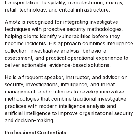
transportation, hospitality, manufacturing, energy,
retail, technology, and critical infrastructure.
Amotz is recognized for integrating investigative
techniques with proactive security methodologies,
helping clients identify vulnerabilities before they
become incidents. His approach combines intelligence
collection, investigative analysis, behavioral
assessment, and practical operational experience to
deliver actionable, evidence-based solutions.
He is a frequent speaker, instructor, and advisor on
security, investigations, intelligence, and threat
management, and continues to develop innovative
methodologies that combine traditional investigative
practices with modern intelligence analysis and
artificial intelligence to improve organizational security
and decision-making.
Professional Credentials