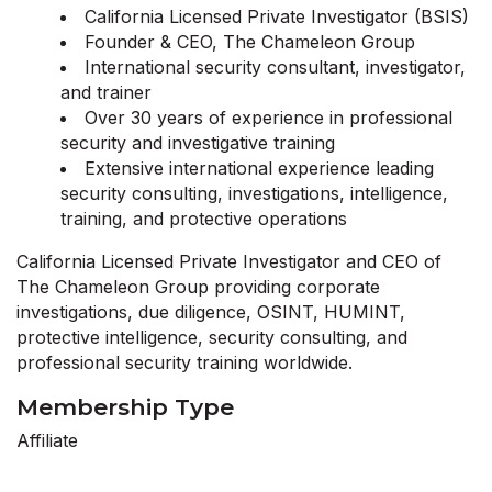
California Licensed Private Investigator (BSIS)
Founder & CEO, The Chameleon Group
International security consultant, investigator,
and trainer
Over 30 years of experience in professional
security and investigative training
Extensive international experience leading
security consulting, investigations, intelligence,
training, and protective operations
California Licensed Private Investigator and CEO of
The Chameleon Group providing corporate
investigations, due diligence, OSINT, HUMINT,
protective intelligence, security consulting, and
professional security training worldwide.
Membership Type
Affiliate