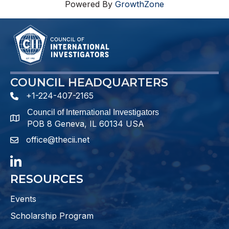
Powered By
GrowthZone
COUNCIL HEADQUARTERS
+1-224-407-2165
phone number
Council of International Investigators
map and address
POB 8 Geneva, IL 60134 USA
office@thecii.net
email
LinkedIn
RESOURCES
Events
Scholarship Program