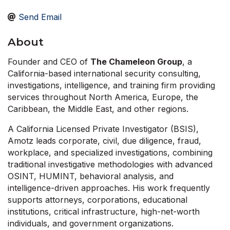
Send Email
About
Founder and CEO of
The Chameleon Group
, a
California-based international security consulting,
investigations, intelligence, and training firm providing
services throughout North America, Europe, the
Caribbean, the Middle East, and other regions.
A California Licensed Private Investigator (BSIS),
Amotz leads corporate, civil, due diligence, fraud,
workplace, and specialized investigations, combining
traditional investigative methodologies with advanced
OSINT, HUMINT, behavioral analysis, and
intelligence-driven approaches. His work frequently
supports attorneys, corporations, educational
institutions, critical infrastructure, high-net-worth
individuals, and government organizations.