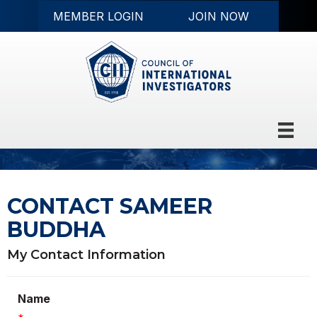
MEMBER LOGIN
JOIN NOW
CONTACT SAMEER
BUDDHA
My Contact Information
Name