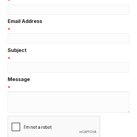
*
Email Address
*
Subject
*
Message
*