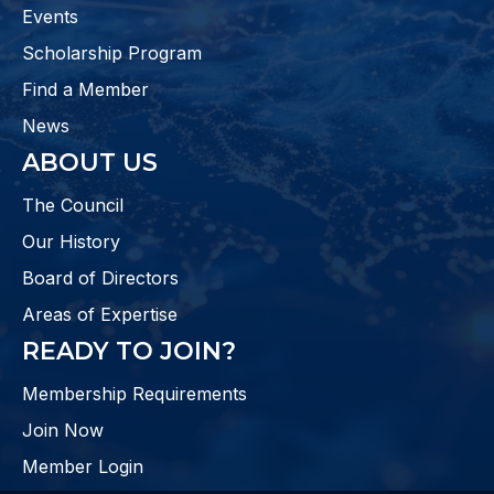
Events
Scholarship Program
Find a Member
News
ABOUT US
The Council
Our History
Board of Directors
Areas of Expertise
READY TO JOIN?
Membership Requirements
Join Now
Member Login