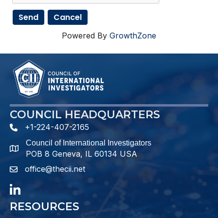
Powered By
GrowthZone
COUNCIL HEADQUARTERS
+1-224-407-2165
phone number
Council of International Investigators
map and address
POB 8 Geneva, IL 60134 USA
office@thecii.net
email
LinkedIn
RESOURCES