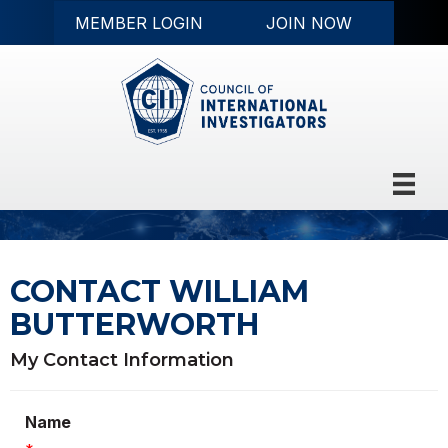
MEMBER LOGIN
JOIN NOW
CONTACT WILLIAM
BUTTERWORTH
My Contact Information
Name