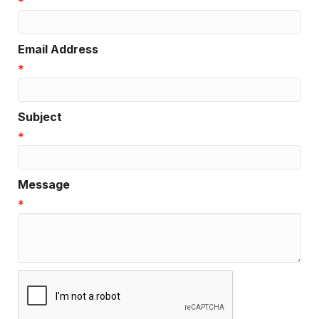
*
Email Address
*
Subject
*
Message
*