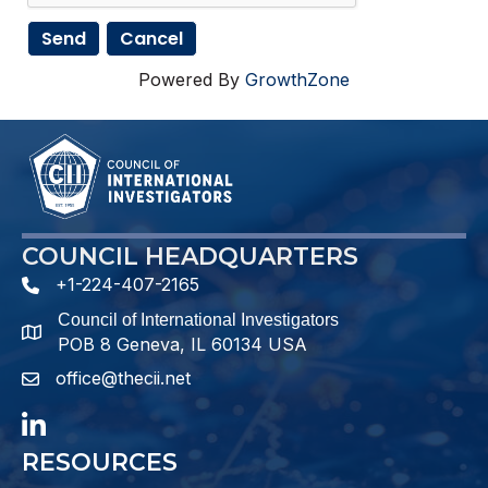
Powered By
GrowthZone
COUNCIL HEADQUARTERS
+1-224-407-2165
phone number
Council of International Investigators
map and address
POB 8 Geneva, IL 60134 USA
office@thecii.net
email
LinkedIn
RESOURCES