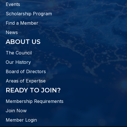
Events
Scholarship Program
Find a Member
News
ABOUT US
The Council
Our History
Board of Directors
Areas of Expertise
READY TO JOIN?
Membership Requirements
Join Now
Member Login