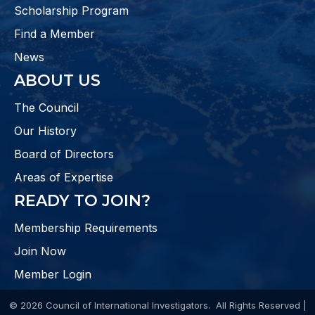
Scholarship Program
Find a Member
News
ABOUT US
The Council
Our History
Board of Directors
Areas of Expertise
READY TO JOIN?
Membership Requirements
Join Now
Member Login
©
2026
Council of International Investigators.
All Rights Reserved |