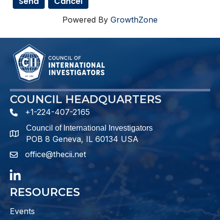
Powered By
GrowthZone
COUNCIL HEADQUARTERS
+1-224-407-2165
phone number
Council of International Investigators
map and address
POB 8 Geneva, IL 60134 USA
office@thecii.net
email
LinkedIn
RESOURCES
Events