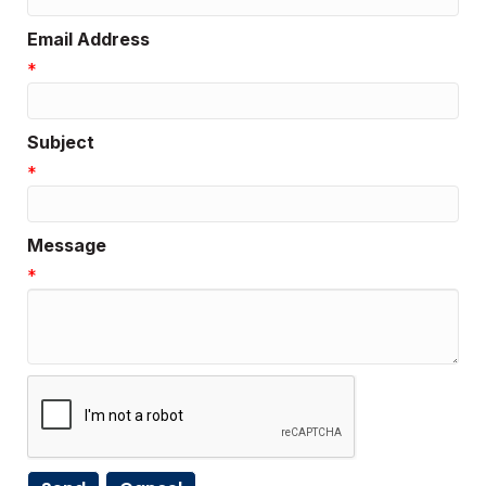
Email Address
*
Subject
*
Message
*