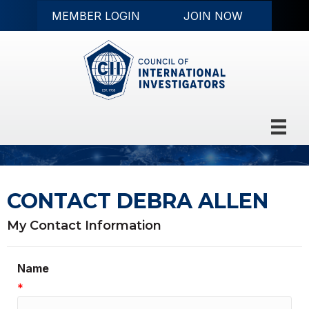
MEMBER LOGIN
JOIN NOW
CONTACT DEBRA ALLEN
My Contact Information
Name
*