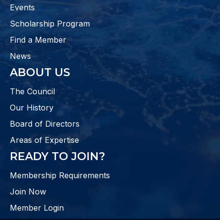
Events
Scholarship Program
Find a Member
News
ABOUT US
The Council
Our History
Board of Directors
Areas of Expertise
READY TO JOIN?
Membership Requirements
Join Now
Member Login