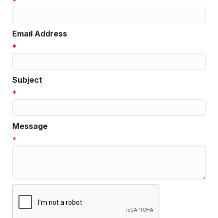
*
Email Address
*
Subject
*
Message
*