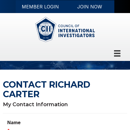
MEMBER LOGIN
JOIN NOW
CONTACT RICHARD
CARTER
My Contact Information
Name