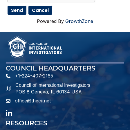
Powered By
GrowthZone
COUNCIL HEADQUARTERS
+1-224-407-2165
phone number
Council of International Investigators
map and address
POB 8 Geneva, IL 60134 USA
office@thecii.net
email
LinkedIn
RESOURCES