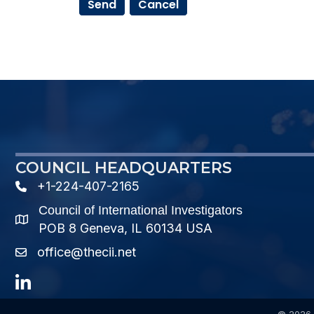
COUNCIL HEADQUARTERS
+1-224-407-2165
phone number
Council of International Investigators
map and address
POB 8 Geneva, IL 60134 USA
office@thecii.net
email
LinkedIn