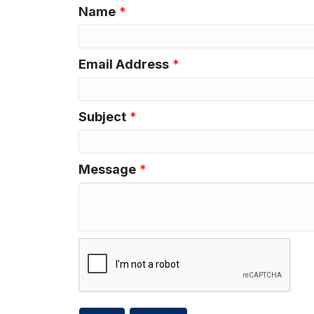
Name
*
Email Address
*
Subject
*
Message
*