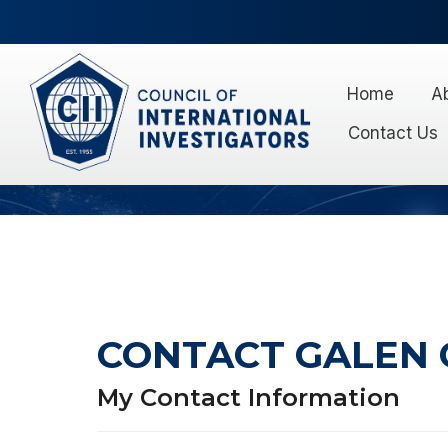
Home
A
Contact Us
CONTACT GALEN
My Contact Information