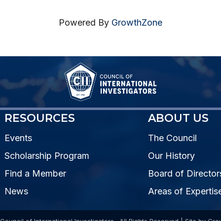
Powered By
GrowthZone
RESOURCES
ABOUT US
Events
The Council
Scholarship Program
Our History
Find a Member
Board of Director
News
Areas of Expertis