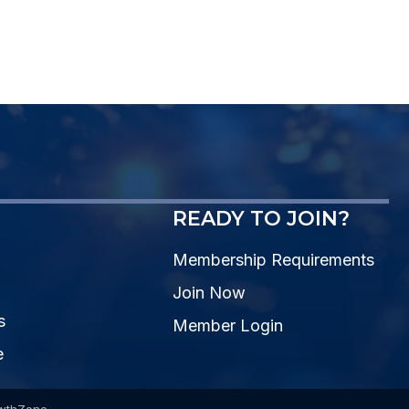
READY TO JOIN?
Membership Requirements
Join Now
s
Member Login
e