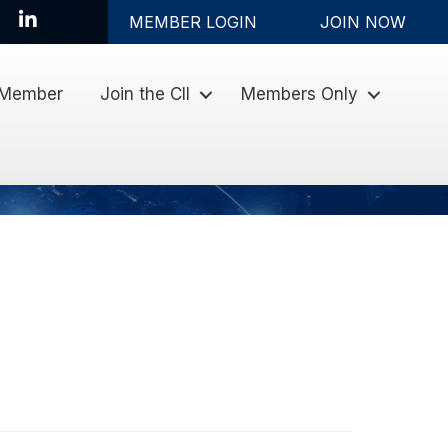
LinkedIn
MEMBER LOGIN
JOIN NOW
 Member
Join the CII
Members Only