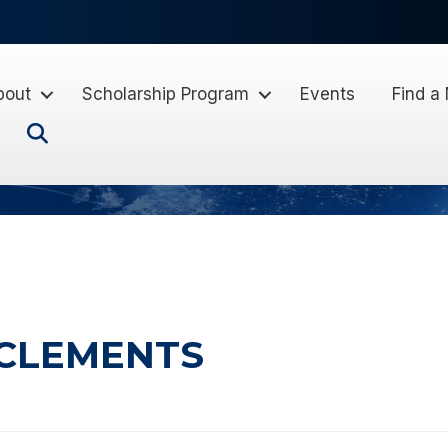
bout
Scholarship Program
Events
Find a
Search
 CLEMENTS