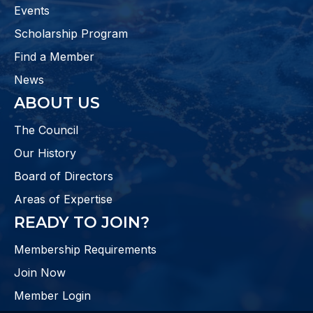
Events
Scholarship Program
Find a Member
News
ABOUT US
The Council
Our History
Board of Directors
Areas of Expertise
READY TO JOIN?
Membership Requirements
Join Now
Member Login