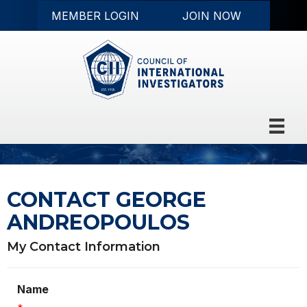
MEMBER LOGIN
JOIN NOW
CONTACT GEORGE
ANDREOPOULOS
My Contact Information
Name