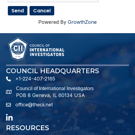
Powered By
GrowthZone
COUNCIL HEADQUARTERS
+1-224-407-2165
phone number
Council of International Investigators
map and address
POB 8 Geneva, IL 60134 USA
office@thecii.net
email
LinkedIn
RESOURCES