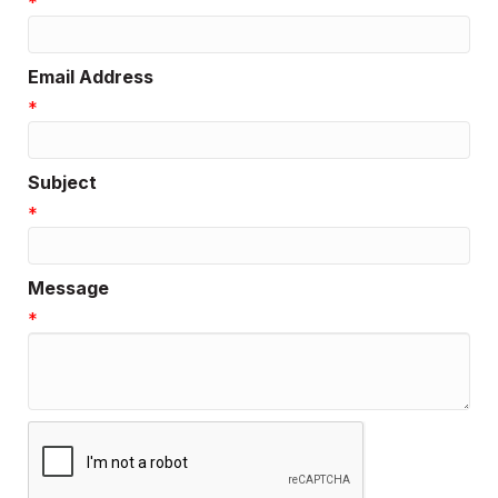
*
Email Address
*
Subject
*
Message
*